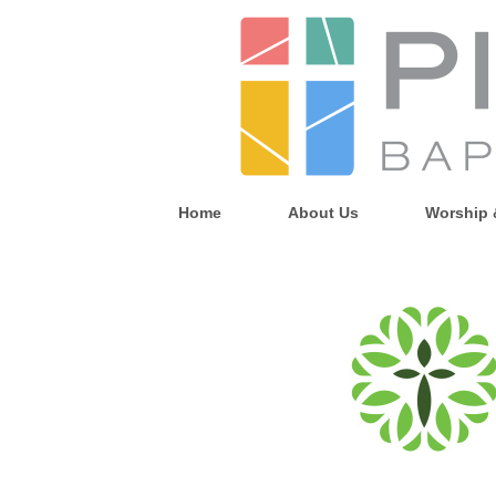
Home
About Us
Worship 