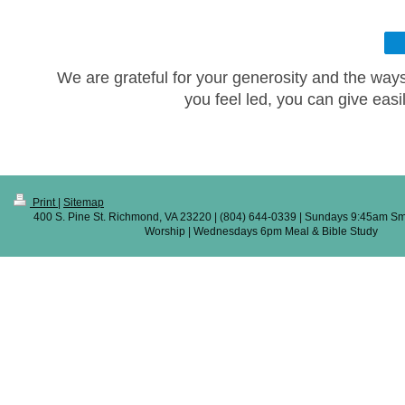
We are grateful for your generosity and the ways 
you feel led, you can give easi
Print
|
Sitemap
400 S. Pine St. Richmond, VA 23220 | (804) 644-0339 | Sundays 9:45am Sm
Worship | Wednesdays 6pm Meal & Bible Study