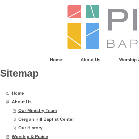
Home
About Us
Worship 
Sitemap
Home
About Us
Our Ministry Team
Oregon Hill Baptist Center
Our History
Worship & Praise