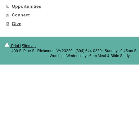
Opportunities
Connect
Give
Print
|
Sitemap
400 S. Pine St. Richmond, VA 23220 | (804) 644-0339 | Sundays 9:45am Sm
Worship | Wednesdays 6pm Meal & Bible Study